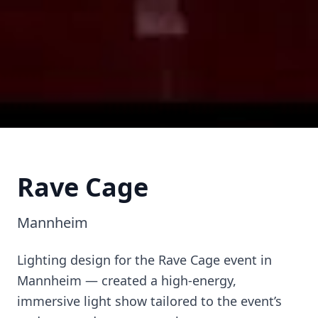
Rave Cage
Rave Cage
Mannheim
Mannheim
Lighting design for the Rave Cage event in
Mannheim — created a high-energy,
immersive light show tailored to the event’s