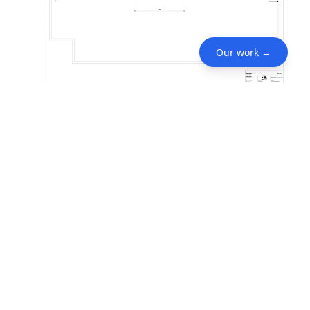
Our work →
Services Included
Event Design
Lighting Designer
Project Videos