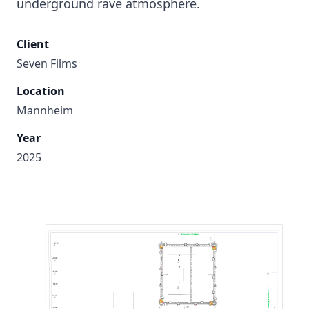
underground rave atmosphere.
Client
Seven Films
Location
Mannheim
Year
2025