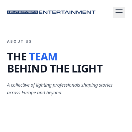
ABOUT US
THE
TEAM
BEHIND THE LIGHT
A collective of lighting professionals shaping stories
across Europe and beyond.