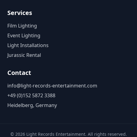
Services
Film Lighting
Event Lighting
Light Installations
Jurassic Rental
Contact
info@light-records-entertainment.com
+49 (0)152 5872 3388
Heidelberg, Germany
©
2026
Light Records Entertainment. All rights reserved.