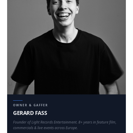
OWNER & GAFFER
GERARD FASS
Founder of Light Records Entertainment. 8+ years in feature film,
commercials & live events across Europe.