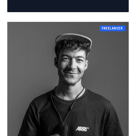
FREELANCER