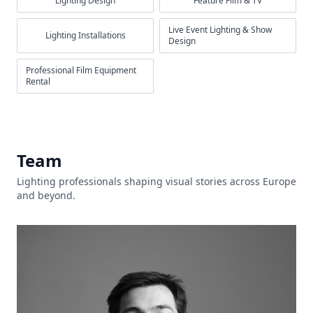
Lighting Design
Feature Film & TV
Live Event Lighting & Show
Lighting Installations
Design
Professional Film Equipment
Rental
Team
Lighting professionals shaping visual stories across Europe
and beyond.