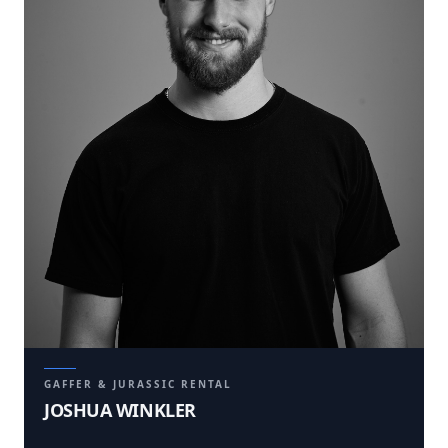
GAFFER & JURASSIC RENTAL
JOSHUA WINKLER