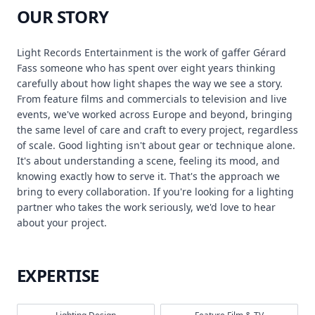
OUR STORY
Light Records Entertainment is the work of gaffer Gérard
Fass someone who has spent over eight years thinking
carefully about how light shapes the way we see a story.
From feature films and commercials to television and live
events, we've worked across Europe and beyond, bringing
the same level of care and craft to every project, regardless
of scale. Good lighting isn't about gear or technique alone.
It's about understanding a scene, feeling its mood, and
knowing exactly how to serve it. That's the approach we
bring to every collaboration. If you're looking for a lighting
partner who takes the work seriously, we'd love to hear
about your project.
EXPERTISE