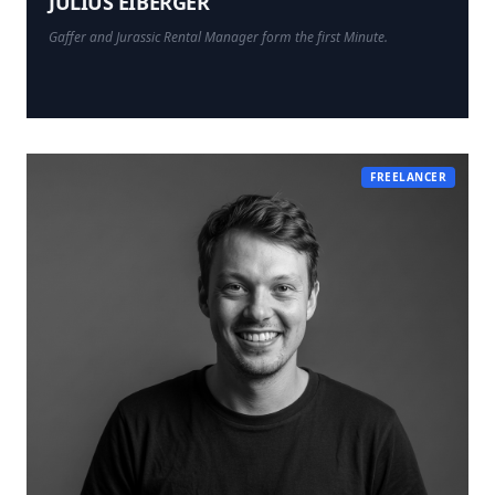
JULIUS EIBERGER
Gaffer and Jurassic Rental Manager form the first Minute.
FREELANCER