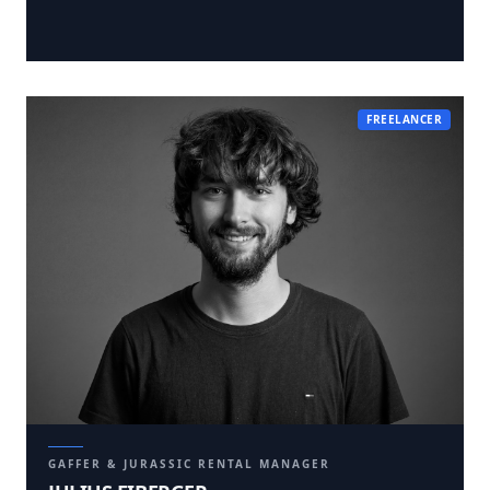
FREELANCER
GAFFER & JURASSIC RENTAL MANAGER