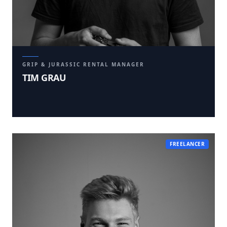
GRIP & JURASSIC RENTAL MANAGER
TIM GRAU
FREELANCER