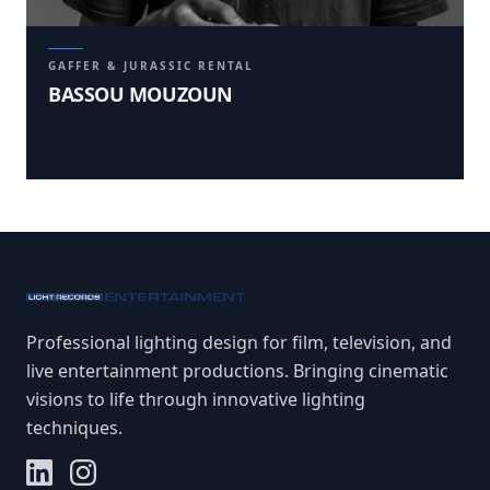
GAFFER & JURASSIC RENTAL
BASSOU MOUZOUN
Professional lighting design for film, television, and
live entertainment productions. Bringing cinematic
visions to life through innovative lighting
techniques.