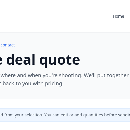
Home
 contact
 deal quote
 where and when you're shooting. We'll put together
 back to you with pricing.
ed from your selection. You can edit or add quantities before sendi