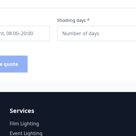
Shooting days *
e quote
Services
Film Lighting
Event Lighting