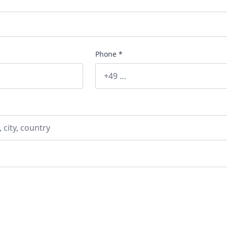
Phone *