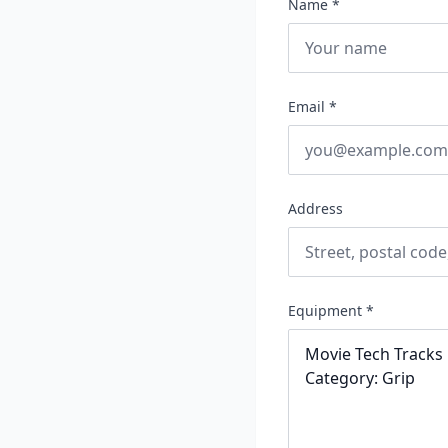
Name *
Email *
Address
Equipment *