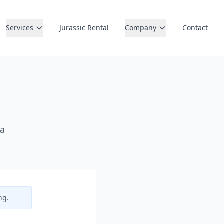
Services
Jurassic Rental
Company
Contact
 a
ng.