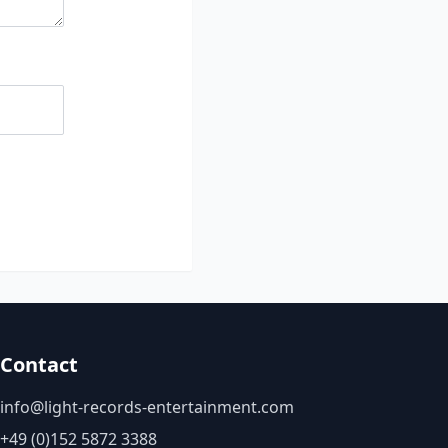
Contact
info@light-records-entertainment.com
+49 (0)152 5872 3388