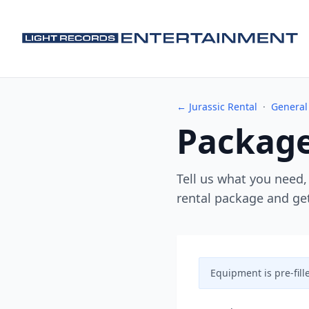
← Jurassic Rental
·
General
Package
Tell us what you need,
rental package and get
Equipment is pre-fill