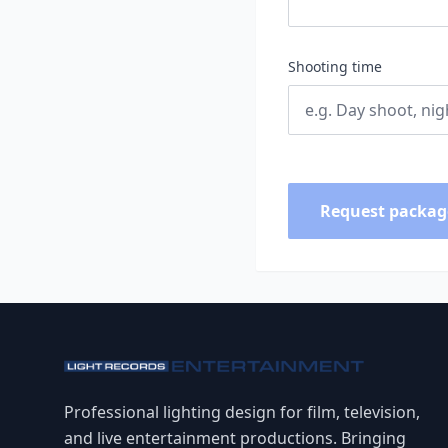
Shooting time
Request packag
Professional lighting design for film, television,
and live entertainment productions. Bringing