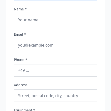
Name *
Email *
Phone *
Address
Equipment *