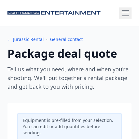
← Jurassic Rental
·
General contact
Package deal quote
Tell us what you need, where and when you're
shooting. We'll put together a rental package
and get back to you with pricing.
Equipment is pre-filled from your selection.
You can edit or add quantities before
sending.