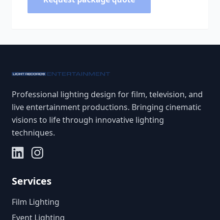
Professional lighting design for film, television, and
live entertainment productions. Bringing cinematic
visions to life through innovative lighting
techniques.
Services
Film Lighting
Event Lighting