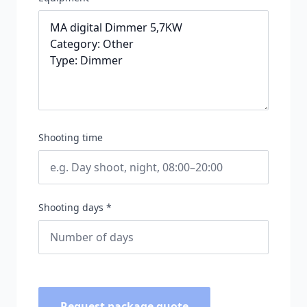
Shooting time
Shooting days *
Request package quote