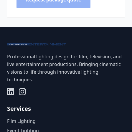
Professional lighting design for film, television, and
live entertainment productions. Bringing cinematic
visions to life through innovative lighting
techniques.
Services
Film Lighting
Event Lighting