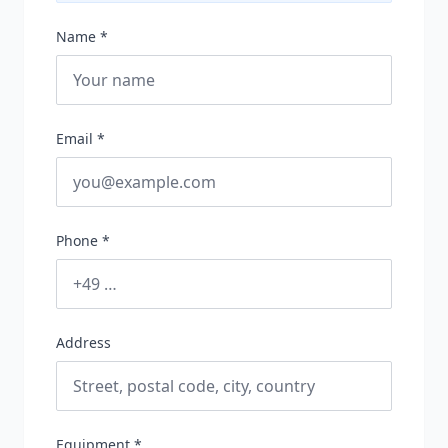
Name *
Email *
Phone *
Address
Equipment *