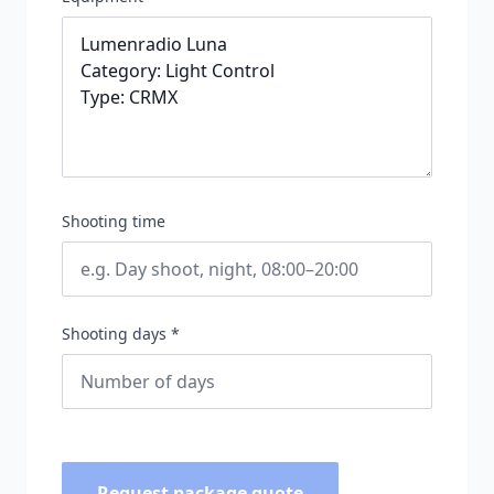
Shooting time
Shooting days *
Request package quote