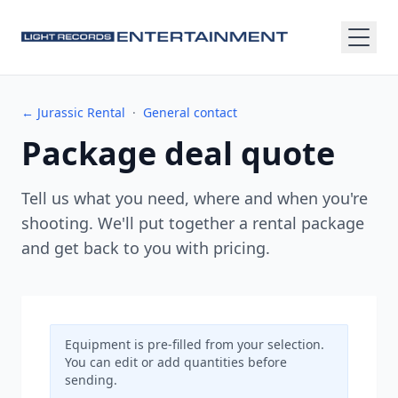
← Jurassic Rental
·
General contact
Package deal quote
Tell us what you need, where and when you're
shooting. We'll put together a rental package
and get back to you with pricing.
Equipment is pre-filled from your selection.
You can edit or add quantities before
sending.