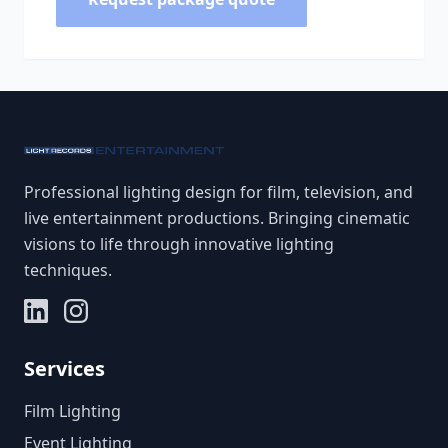
Professional lighting design for film, television, and
live entertainment productions. Bringing cinematic
visions to life through innovative lighting
techniques.
Services
Film Lighting
Event Lighting