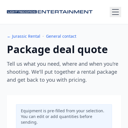
← Jurassic Rental
·
General contact
Package deal quote
Tell us what you need, where and when you're
shooting. We'll put together a rental package
and get back to you with pricing.
Equipment is pre-filled from your selection.
You can edit or add quantities before
sending.