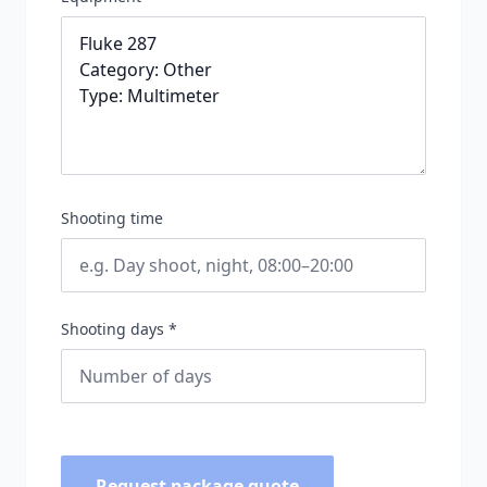
Shooting time
Shooting days *
Request package quote