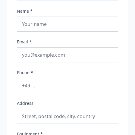
Name *
Email *
Phone *
Address
Equipment *