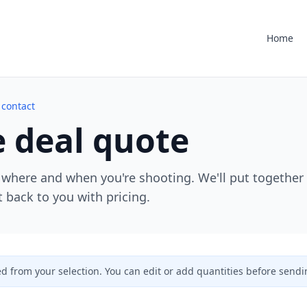
Home
 contact
 deal quote
 where and when you're shooting. We'll put together
 back to you with pricing.
ed from your selection. You can edit or add quantities before sendi