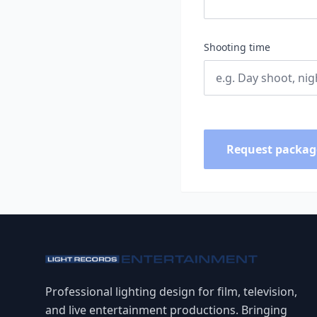
Shooting time
Request packag
Professional lighting design for film, television,
and live entertainment productions. Bringing