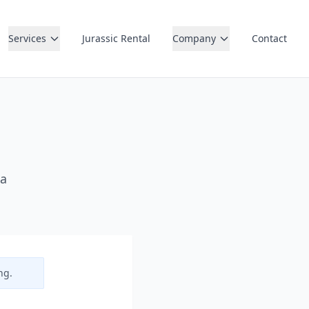
Services
Jurassic Rental
Company
Contact
 a
ng.