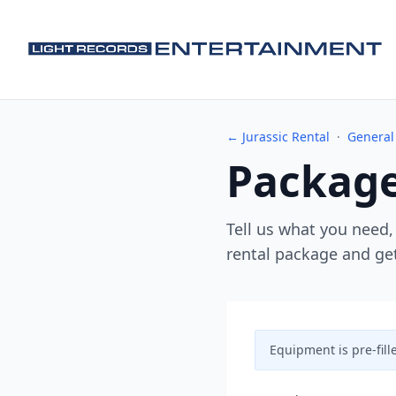
← Jurassic Rental
·
General
Package
Tell us what you need,
rental package and get
Equipment is pre-fill