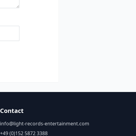
Contact
info@light-records-entertainment.com
+49 (0)152 5872 3388