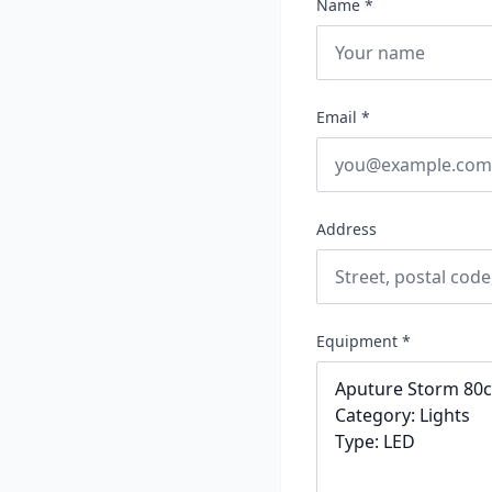
Name *
Email *
Address
Equipment *