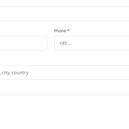
Phone *