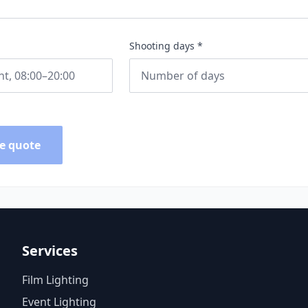
Shooting days *
e quote
Services
Film Lighting
Event Lighting